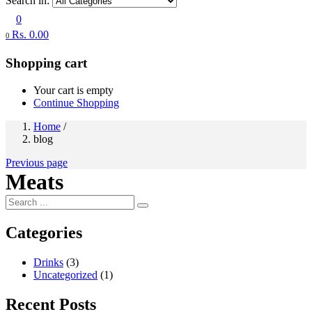
Search in:
0
Rs.
0.00
0
Shopping cart
Your cart is empty
Continue Shopping
Home
/
blog
Previous page
Meats
Categories
Drinks
(3)
Uncategorized
(1)
Recent Posts