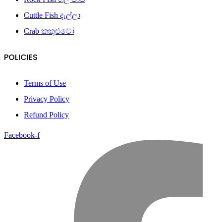
Cuttle Fish දැල්ලා
Crab කකුළුවෝ
POLICIES
Terms of Use
Privacy Policy
Refund Policy
Facebook-f