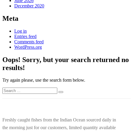
June 2026
December 2020
Meta
Log in
Entries feed
Comments feed
WordPress.org
Oops!
Sorry, but your search returned no
results!
Try again please, use the search form below.
Freshly caught fishes from the Indian Ocean sourced daily in
the morning just for our customers, limited quantity available