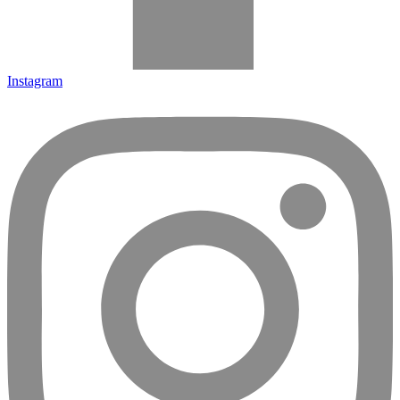
Instagram