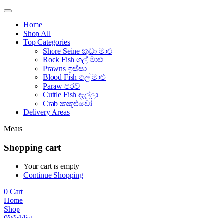
Home
Shop All
Top Categories
Shore Seine කුඩා මාළු
Rock Fish ගල් මාළු
Prawns ඉස්සා
Blood Fish ලේ මාළු
Paraw පරව්
Cuttle Fish දැල්ලා
Crab කකුළුවෝ
Delivery Areas
Meats
Shopping cart
Your cart is empty
Continue Shopping
0
Cart
Home
Shop
0
Wishlist