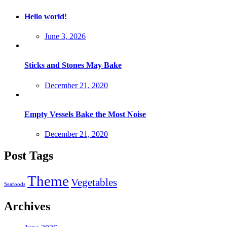
Hello world!
Posted
June 3, 2026
on
Sticks and Stones May Bake
Posted
December 21, 2020
on
Empty Vessels Bake the Most Noise
Posted
December 21, 2020
on
Post Tags
Theme
Vegetables
Seafoods
Archives