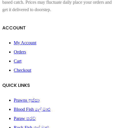
based catch. Prices may fluctuate daily place your orders and
get it delivered to doorstep.
ACCOUNT
My Account
Orders
Cart
Checkout
QUICK LINKS
Prawns ඉස්සා
Blood Fish ලේ මාළු
Paraw පරව්
Rock Fish ගල් මාළු