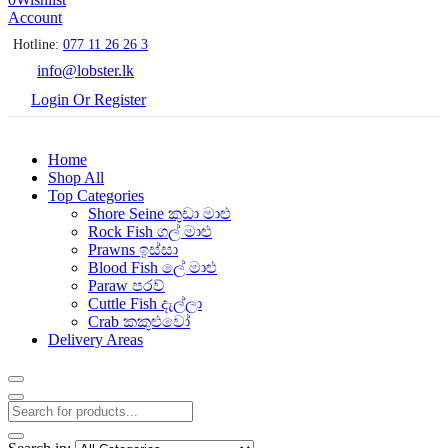
Account
Hotline:
077 11 26 26 3
info@lobster.lk
Login Or Register
Home
Shop All
Top Categories
Shore Seine කුඩා මාළු
Rock Fish ගල් මාළු
Prawns ඉස්සා
Blood Fish ලේ මාළු
Paraw පරව්
Cuttle Fish දැල්ලා
Crab කකුළුවෝ
Delivery Areas