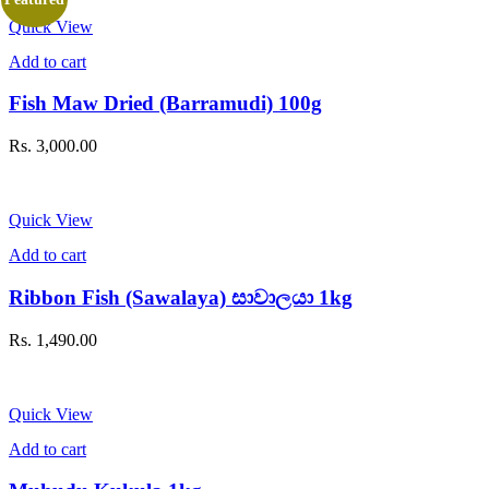
Quick View
Add to cart
Fish Maw Dried (Barramudi) 100g
Rs.
3,000.00
Quick View
Add to cart
Ribbon Fish (Sawalaya) සාවාලයා 1kg
Rs.
1,490.00
Quick View
Add to cart