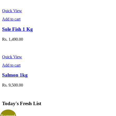
Quick View
Add to cart
Sole Fish 1 Kg
Rs.
1,490.00
Quick View
Add to cart
Salmon 1kg
Rs.
9,500.00
Today's Fresh List
Featured