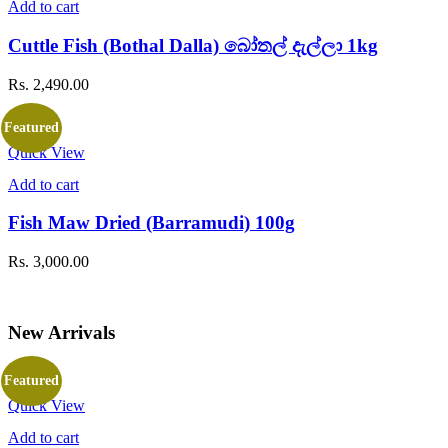
Add to cart
on
the
Cuttle Fish (Bothal Dalla) බෝතල් දැල්ලා 1kg
product
page
Rs.
2,490.00
Featured
Quick View
Add to cart
Fish Maw Dried (Barramudi) 100g
Rs.
3,000.00
New Arrivals
Featured
Quick View
Add to cart