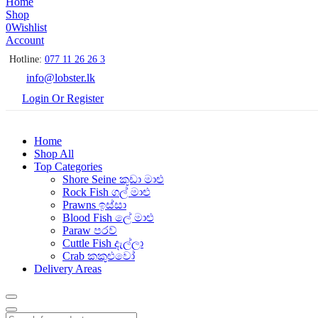
Home
Shop
0
Wishlist
Account
Hotline:
077 11 26 26 3
info@lobster.lk
Login Or Register
Home
Shop All
Top Categories
Shore Seine කුඩා මාළු
Rock Fish ගල් මාළු
Prawns ඉස්සා
Blood Fish ලේ මාළු
Paraw පරව්
Cuttle Fish දැල්ලා
Crab කකුළුවෝ
Delivery Areas