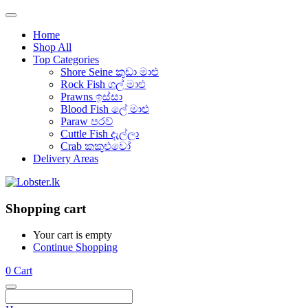
Home
Shop All
Top Categories
Shore Seine කුඩා මාළු
Rock Fish ගල් මාළු
Prawns ඉස්සා
Blood Fish ලේ මාළු
Paraw පරව්
Cuttle Fish දැල්ලා
Crab කකුළුවෝ
Delivery Areas
Shopping cart
Your cart is empty
Continue Shopping
0
Cart