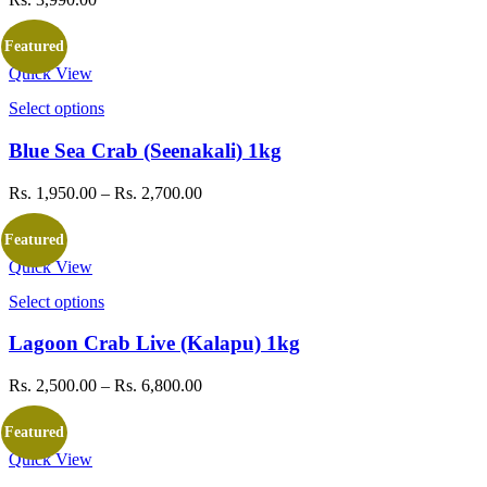
Featured
Quick View
Select options
This
product
has
Blue Sea Crab (Seenakali) 1kg
multiple
variants.
Rs.
1,950.00
–
Rs.
2,700.00
Price
The
range:
options
Rs. 1,950.00
Featured
may
through
be
Quick View
Rs. 2,700.00
chosen
Select options
This
on
product
the
has
Lagoon Crab Live (Kalapu) 1kg
product
multiple
page
variants.
Rs.
2,500.00
–
Rs.
6,800.00
Price
The
range:
options
Rs. 2,500.00
Featured
may
through
be
Quick View
Rs. 6,800.00
chosen