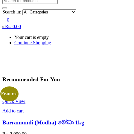
Search in:
0
Rs.
0.00
0
Your cart is empty
Continue Shopping
Recommended For You
Featured
Quick View
Add to cart
Barramundi (Modha) මෝධා 1kg
Rs.
3,990.00