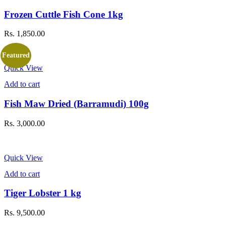
Frozen Cuttle Fish Cone 1kg
Rs.
1,850.00
Featured
Quick View
Add to cart
Fish Maw Dried (Barramudi) 100g
Rs.
3,000.00
Quick View
Add to cart
Tiger Lobster 1 kg
Rs.
9,500.00