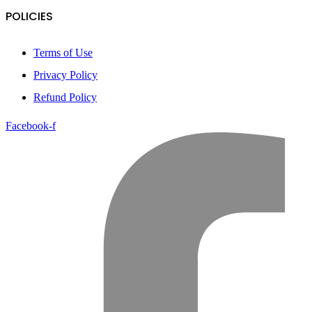
POLICIES
Terms of Use
Privacy Policy
Refund Policy
Facebook-f