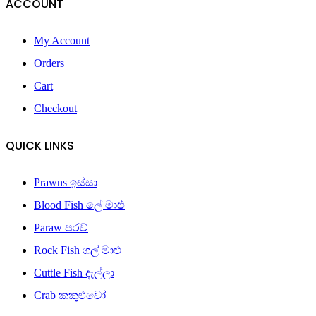
ACCOUNT
My Account
Orders
Cart
Checkout
QUICK LINKS
Prawns ඉස්සා
Blood Fish ලේ මාළු
Paraw පරව්
Rock Fish ගල් මාළු
Cuttle Fish දැල්ලා
Crab කකුළුවෝ