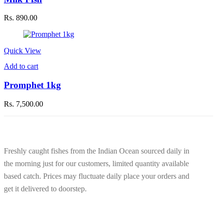
Rs.
890.00
Quick View
Add to cart
Promphet 1kg
Rs.
7,500.00
Freshly caught fishes from the Indian Ocean sourced daily in
the morning just for our customers, limited quantity available
based catch. Prices may fluctuate daily place your orders and
get it delivered to doorstep.