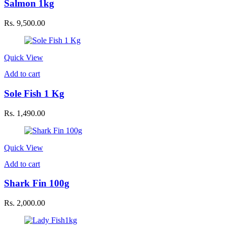
Salmon 1kg
Rs.
9,500.00
Quick View
Add to cart
Sole Fish 1 Kg
Rs.
1,490.00
Quick View
Add to cart
Shark Fin 100g
Rs.
2,000.00