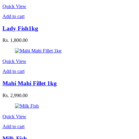
Quick View
Add to cart
Lady Fish1kg
Rs.
1,800.00
Quick View
Add to cart
Mahi Mahi Fillet 1kg
Rs.
2,990.00
Quick View
Add to cart
Milk Fish