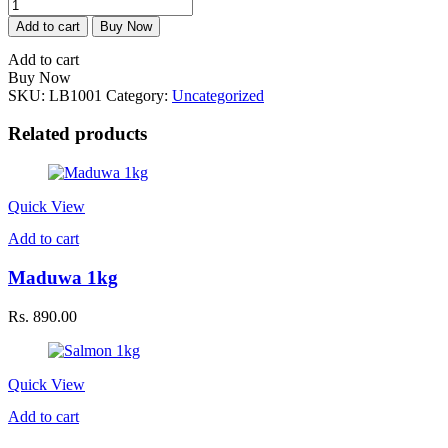
Tiger
Lobster
Add to cart
Buy Now
1
kg
Add to cart
quantity
Buy Now
SKU:
LB1001
Category:
Uncategorized
Related products
Quick View
Add to cart
Maduwa 1kg
Rs.
890.00
Quick View
Add to cart