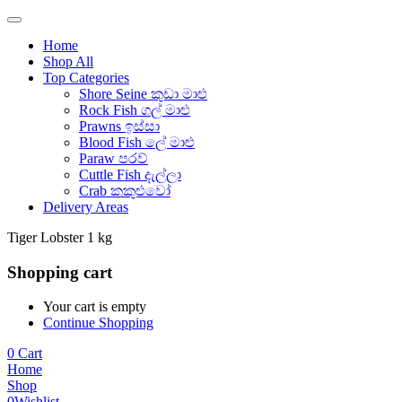
Home
Shop All
Top Categories
Shore Seine කුඩා මාළු
Rock Fish ගල් මාළු
Prawns ඉස්සා
Blood Fish ලේ මාළු
Paraw පරව්
Cuttle Fish දැල්ලා
Crab කකුළුවෝ
Delivery Areas
Tiger Lobster 1 kg
Shopping cart
Your cart is empty
Continue Shopping
0
Cart
Home
Shop
0
Wishlist