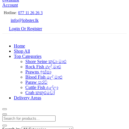
Account
Hotline:
077 11 26 26 3
info@lobster.lk
Login Or Register
Home
Shop All
Top Categories
Shore Seine කුඩා මාළු
Rock Fish ගල් මාළු
Prawns ඉස්සා
Blood Fish ලේ මාළු
Paraw පරව්
Cuttle Fish දැල්ලා
Crab කකුළුවෝ
Delivery Areas