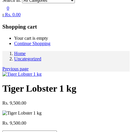
Search in:
0
Rs.
0.00
0
Shopping cart
Your cart is empty
Continue Shopping
Home
Uncategorized
Previous page
Tiger Lobster 1 kg
Rs.
9,500.00
Rs.
9,500.00