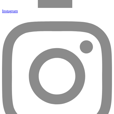
Instagram