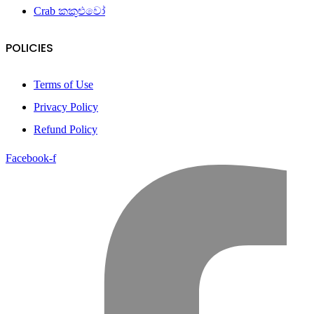
Crab කකුළුවෝ
POLICIES
Terms of Use
Privacy Policy
Refund Policy
Facebook-f