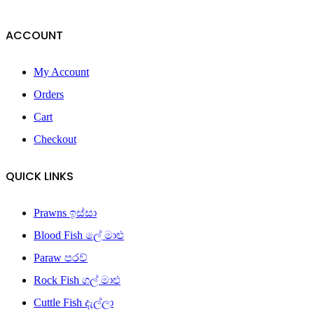
ACCOUNT
My Account
Orders
Cart
Checkout
QUICK LINKS
Prawns ඉස්සා
Blood Fish ලේ මාළු
Paraw පරව්
Rock Fish ගල් මාළු
Cuttle Fish දැල්ලා