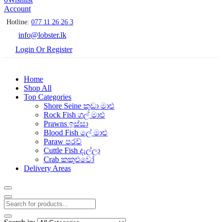
Account
Hotline:
077 11 26 26 3
info@lobster.lk
Login Or Register
Home
Shop All
Top Categories
Shore Seine කුඩා මාළු
Rock Fish ගල් මාළු
Prawns ඉස්සා
Blood Fish ලේ මාළු
Paraw පරව්
Cuttle Fish දැල්ලා
Crab කකුළුවෝ
Delivery Areas