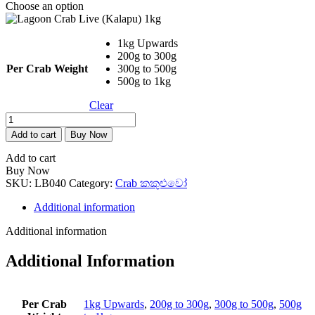
Choose an option
through
Rs. 6,800.00
1kg Upwards
200g to 300g
Per Crab Weight
300g to 500g
500g to 1kg
Clear
Lagoon
Crab
Add to cart
Buy Now
Live
(Kalapu)
Add to cart
1kg
Buy Now
quantity
SKU:
LB040
Category:
Crab කකුළුවෝ
Additional information
Additional information
Additional Information
Per Crab
1kg Upwards
,
200g to 300g
,
300g to 500g
,
500g