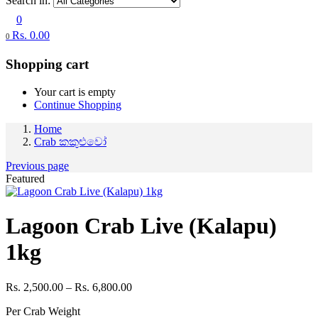
Search in:
0
Rs.
0.00
0
Shopping cart
Your cart is empty
Continue Shopping
Home
Crab කකුළුවෝ
Previous page
Featured
Lagoon Crab Live (Kalapu)
1kg
Price
Rs.
2,500.00
–
Rs.
6,800.00
range:
Per Crab Weight
Rs. 2,500.00