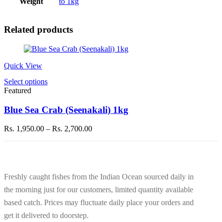
Weight
to 1kg
Related products
Quick View
This
Select options
product
Featured
has
multiple
Blue Sea Crab (Seenakali) 1kg
variants.
The
Price
Rs.
1,950.00
–
Rs.
2,700.00
options
range:
may
Rs. 1,950.00
be
through
chosen
Rs. 2,700.00
on
Freshly caught fishes from the Indian Ocean sourced daily in
the
product
the morning just for our customers, limited quantity available
page
based catch. Prices may fluctuate daily place your orders and
get it delivered to doorstep.