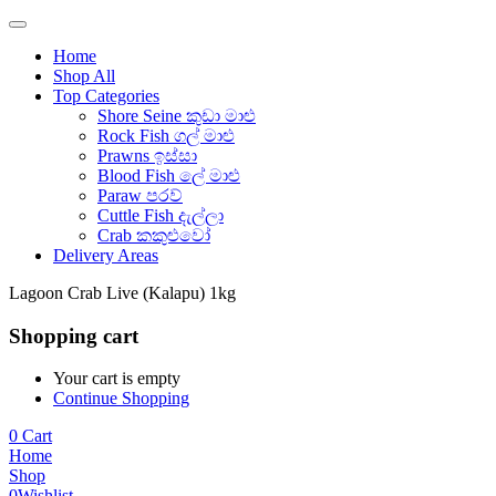
Home
Shop All
Top Categories
Shore Seine කුඩා මාළු
Rock Fish ගල් මාළු
Prawns ඉස්සා
Blood Fish ලේ මාළු
Paraw පරව්
Cuttle Fish දැල්ලා
Crab කකුළුවෝ
Delivery Areas
Lagoon Crab Live (Kalapu) 1kg
Shopping cart
Your cart is empty
Continue Shopping
0
Cart
Home
Shop
0
Wishlist