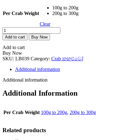
100g to 200g
Per Crab Weight
200g to 300g
Clear
Blue
Sea
Add to cart
Buy Now
Crab
(Seenakali)
Add to cart
1kg
Buy Now
quantity
SKU:
LB039
Category:
Crab කකුළුවෝ
Additional information
Additional information
Additional Information
Per Crab Weight
100g to 200g
,
200g to 300g
Related products