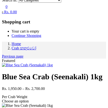
Search in:
0
Rs.
0.00
0
Shopping cart
Your cart is empty
Continue Shopping
Home
Crab කකුළුවෝ
Previous page
Featured
Blue Sea Crab (Seenakali) 1kg
Price
Rs.
1,950.00
–
Rs.
2,700.00
range:
Per Crab Weight
Rs. 1,950.00
Choose an option
through
Rs. 2,700.00