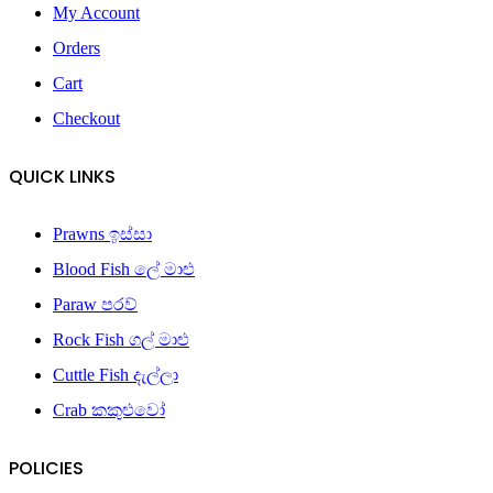
My Account
Orders
Cart
Checkout
QUICK LINKS
Prawns ඉස්සා
Blood Fish ලේ මාළු
Paraw පරව්
Rock Fish ගල් මාළු
Cuttle Fish දැල්ලා
Crab කකුළුවෝ
POLICIES