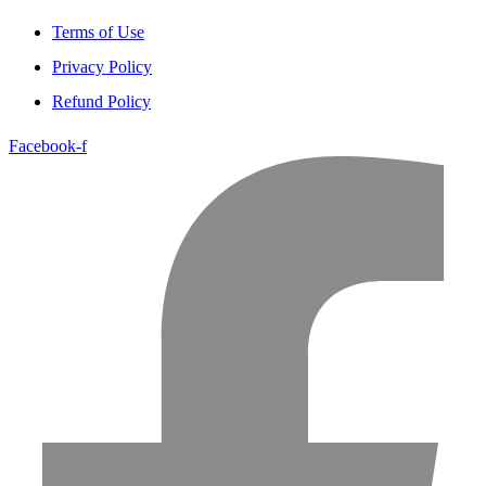
Terms of Use
Privacy Policy
Refund Policy
Facebook-f