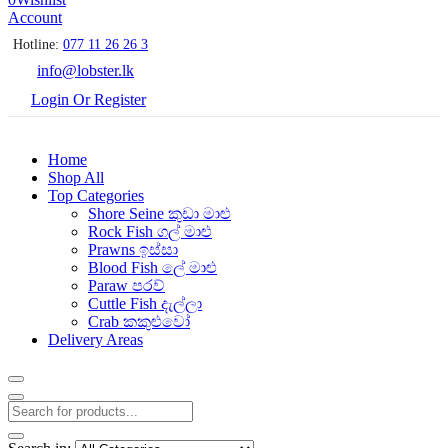
Account
Hotline:
077 11 26 26 3
info@lobster.lk
Login Or Register
Home
Shop All
Top Categories
Shore Seine කුඩා මාළු
Rock Fish ගල් මාළු
Prawns ඉස්සා
Blood Fish ලේ මාළු
Paraw පරව්
Cuttle Fish දැල්ලා
Crab කකුළුවෝ
Delivery Areas