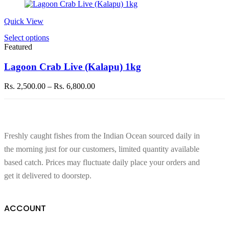
Quick View
This
Select options
product
Featured
has
multiple
Lagoon Crab Live (Kalapu) 1kg
variants.
The
Price
Rs.
2,500.00
–
Rs.
6,800.00
options
range:
may
Rs. 2,500.00
be
through
chosen
Rs. 6,800.00
on
Freshly caught fishes from the Indian Ocean sourced daily in
the
product
the morning just for our customers, limited quantity available
page
based catch. Prices may fluctuate daily place your orders and
get it delivered to doorstep.
ACCOUNT