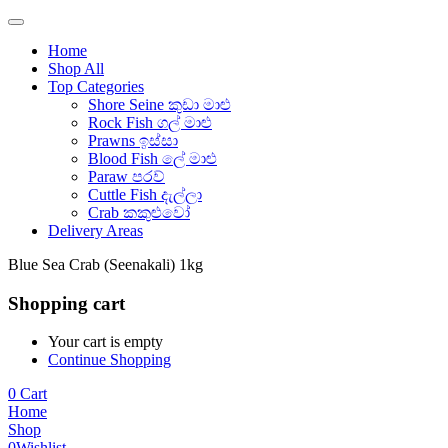
Home
Shop All
Top Categories
Shore Seine කුඩා මාළු
Rock Fish ගල් මාළු
Prawns ඉස්සා
Blood Fish ලේ මාළු
Paraw පරව්
Cuttle Fish දැල්ලා
Crab කකුළුවෝ
Delivery Areas
Blue Sea Crab (Seenakali) 1kg
Shopping cart
Your cart is empty
Continue Shopping
0
Cart
Home
Shop
0
Wishlist