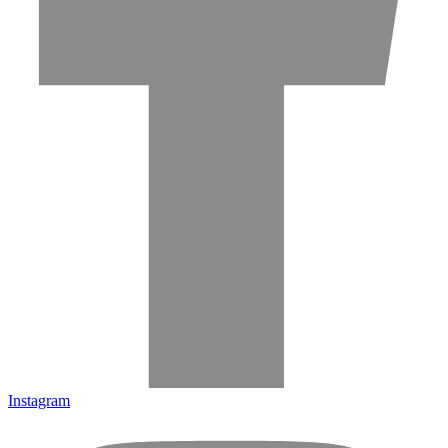
Instagram