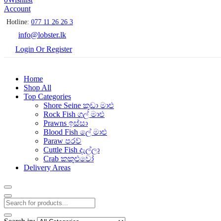
Account
Hotline:
077 11 26 26 3
info@lobster.lk
Login Or Register
Home
Shop All
Top Categories
Shore Seine කුඩා මාළු
Rock Fish ගල් මාළු
Prawns ඉස්සා
Blood Fish ලේ මාළු
Paraw පරව්
Cuttle Fish දැල්ලා
Crab කකුළුවෝ
Delivery Areas