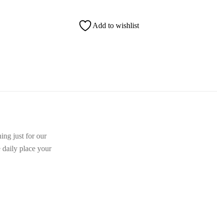
Add to wishlist
ing just for our
e daily place your