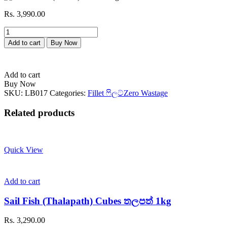
Rs.
3,990.00
Barramundi
(Modha)
Add to cart
Buy Now
මෝධා
1kg
quantity
Add to cart
Buy Now
SKU:
LB017
Categories:
Fillet ෆිලට්
Zero Wastage
Related products
Quick View
Add to cart
Sail Fish (Thalapath) Cubes තලපත් 1kg
Rs.
3,290.00