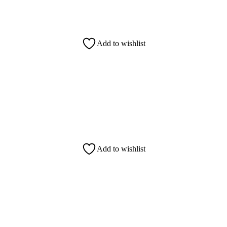
Add to wishlist
Add to wishlist