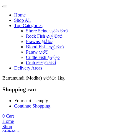
Home
Shop All
Top Categories
Shore Seine කුඩා මාළු
Rock Fish ගල් මාළු
Prawns ඉස්සා
Blood Fish ලේ මාළු
Paraw පරව්
Cuttle Fish දැල්ලා
Crab කකුළුවෝ
Delivery Areas
Barramundi (Modha) මෝධා 1kg
Shopping cart
Your cart is empty
Continue Shopping
0
Cart
Home
Shop
0
Wishlist