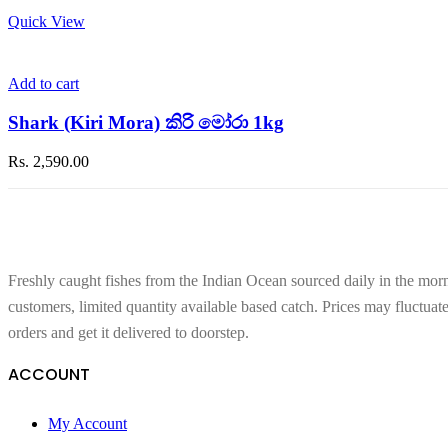
Quick View
Add to cart
Shark (Kiri Mora) කිරි මෝරා 1kg
Rs.
2,590.00
Freshly caught fishes from the Indian Ocean sourced daily in the morn
customers, limited quantity available based catch. Prices may fluctuat
orders and get it delivered to doorstep.
ACCOUNT
My Account