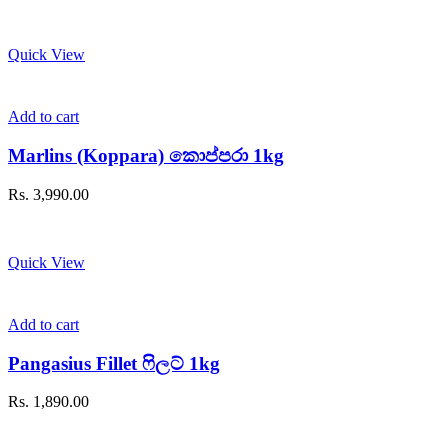
Quick View
Add to cart
Marlins (Koppara) කොප්පරා 1kg
Rs.
3,990.00
Quick View
Add to cart
Pangasius Fillet ෆිලට් 1kg
Rs.
1,890.00