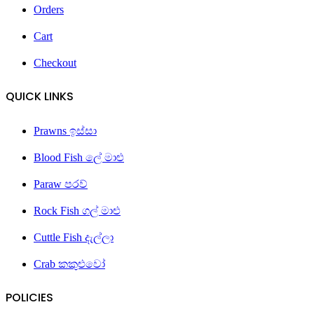
Orders
Cart
Checkout
QUICK LINKS
Prawns ඉස්සා
Blood Fish ලේ මාළු
Paraw පරව්
Rock Fish ගල් මාළු
Cuttle Fish දැල්ලා
Crab කකුළුවෝ
POLICIES