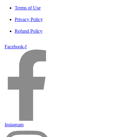
Terms of Use
Privacy Policy
Refund Policy
Facebook-f
Instagram