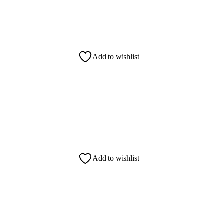
Add to wishlist
Add to wishlist