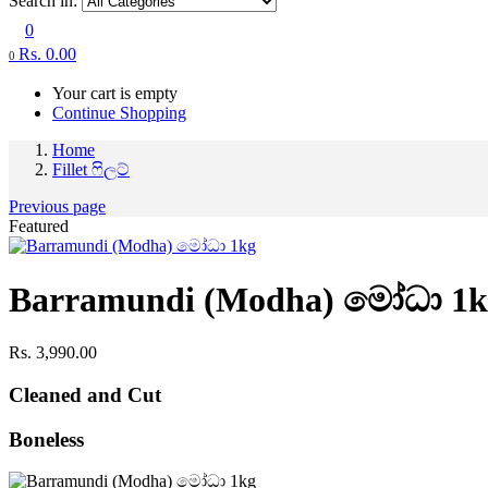
Search in:
0
Rs.
0.00
0
Your cart is empty
Continue Shopping
Home
Fillet ෆිලට්
Previous page
Featured
Barramundi (Modha) මෝධා 1k
Rs.
3,990.00
Cleaned and Cut
Boneless