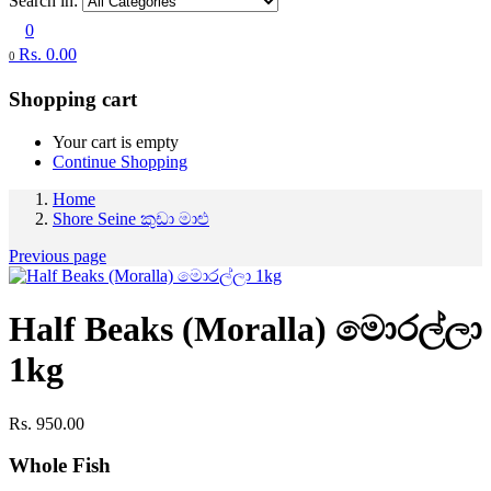
Search in:
0
Rs.
0.00
0
Shopping cart
Your cart is empty
Continue Shopping
Home
Shore Seine කුඩා මාළු
Previous page
Half Beaks (Moralla) මොරල්ලා
1kg
Rs.
950.00
Whole Fish