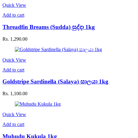
Quick View
Add to cart
Threadfin Breams (Sudda) සුද්දා 1kg
Rs.
1,290.00
Quick View
Add to cart
Goldstripe Sardinella (Salaya) සාලයා 1kg
Rs.
1,100.00
Quick View
Add to cart
Muhudu Kukula 1kg