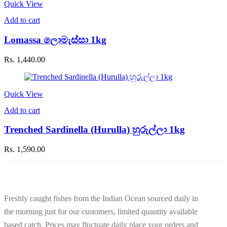
Quick View
Add to cart
Lomassa ලොමැස්සා 1kg
Rs.
1,440.00
Quick View
Add to cart
Trenched Sardinella (Hurulla) හුරුල්ලා 1kg
Rs.
1,590.00
Freshly caught fishes from the Indian Ocean sourced daily in
the morning just for our customers, limited quantity available
based catch. Prices may fluctuate daily place your orders and