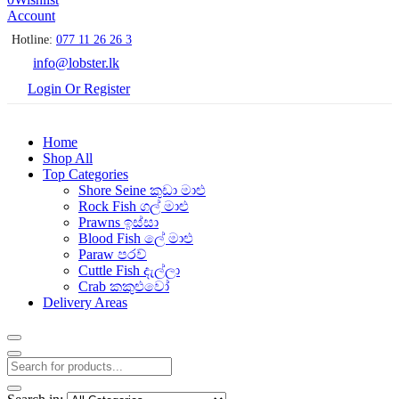
Account
Hotline:
077 11 26 26 3
info@lobster.lk
Login Or Register
Home
Shop All
Top Categories
Shore Seine කුඩා මාළු
Rock Fish ගල් මාළු
Prawns ඉස්සා
Blood Fish ලේ මාළු
Paraw පරව්
Cuttle Fish දැල්ලා
Crab කකුළුවෝ
Delivery Areas