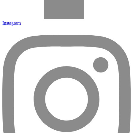
Instagram