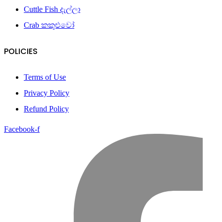
Cuttle Fish දැල්ලා
Crab කකුළුවෝ
POLICIES
Terms of Use
Privacy Policy
Refund Policy
Facebook-f