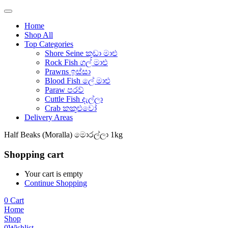
Home
Shop All
Top Categories
Shore Seine කුඩා මාළු
Rock Fish ගල් මාළු
Prawns ඉස්සා
Blood Fish ලේ මාළු
Paraw පරව්
Cuttle Fish දැල්ලා
Crab කකුළුවෝ
Delivery Areas
Half Beaks (Moralla) මොරල්ලා 1kg
Shopping cart
Your cart is empty
Continue Shopping
0
Cart
Home
Shop
0
Wishlist