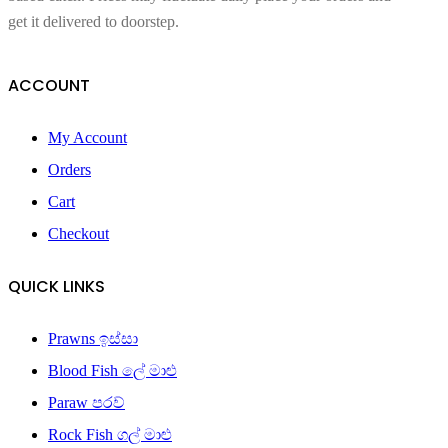
get it delivered to doorstep.
ACCOUNT
My Account
Orders
Cart
Checkout
QUICK LINKS
Prawns ඉස්සා
Blood Fish ලේ මාළු
Paraw පරව්
Rock Fish ගල් මාළු