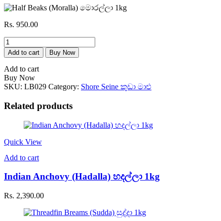
Rs.
950.00
Half
Beaks
Add to cart
Buy Now
(Moralla)
මොරල්ලා
Add to cart
1kg
Buy Now
quantity
SKU:
LB029
Category:
Shore Seine කුඩා මාළු
Related products
Quick View
Add to cart
Indian Anchovy (Hadalla) හදල්ලා 1kg
Rs.
2,390.00