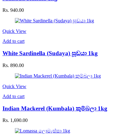
Rs.
940.00
Quick View
Add to cart
White Sardinella (Sudaya) සූඩයා 1kg
Rs.
890.00
Quick View
Add to cart
Indian Mackerel (Kumbala) කුම්බලා 1kg
Rs.
1,690.00