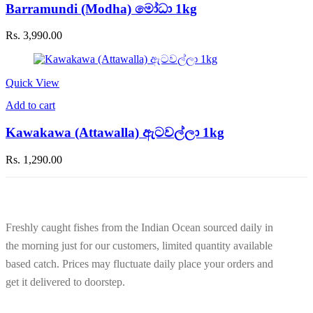
Barramundi (Modha) මෝධා 1kg
Rs.
3,990.00
Quick View
Add to cart
Kawakawa (Attawalla) ඇටවල්ලා 1kg
Rs.
1,290.00
Freshly caught fishes from the Indian Ocean sourced daily in
the morning just for our customers, limited quantity available
based catch. Prices may fluctuate daily place your orders and
get it delivered to doorstep.