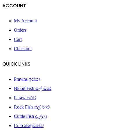
ACCOUNT
My Account
Orders
Cart
Checkout
QUICK LINKS
Prawns ඉස්සා
Blood Fish ලේ මාළු
Paraw පරව්
Rock Fish ගල් මාළු
Cuttle Fish දැල්ලා
Crab කකුළුවෝ