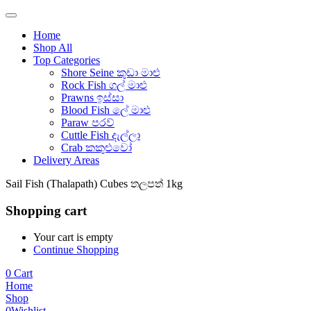
Home
Shop All
Top Categories
Shore Seine කුඩා මාළු
Rock Fish ගල් මාළු
Prawns ඉස්සා
Blood Fish ලේ මාළු
Paraw පරව්
Cuttle Fish දැල්ලා
Crab කකුළුවෝ
Delivery Areas
Sail Fish (Thalapath) Cubes තලපත් 1kg
Shopping cart
Your cart is empty
Continue Shopping
0
Cart
Home
Shop
0
Wishlist