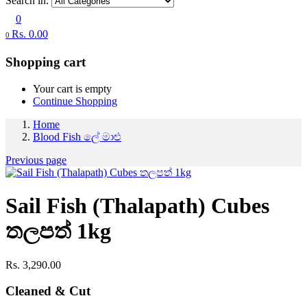
Search in:
0
Rs.
0.00
0
Shopping cart
Your cart is empty
Continue Shopping
Home
Blood Fish ලේ මාළු
Previous page
Sail Fish (Thalapath) Cubes
තලපත් 1kg
Rs.
3,290.00
Cleaned & Cut