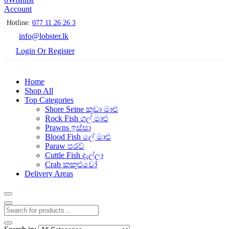
Account
Hotline:
077 11 26 26 3
info@lobster.lk
Login Or Register
Home
Shop All
Top Categories
Shore Seine කුඩා මාළු
Rock Fish ගල් මාළු
Prawns ඉස්සා
Blood Fish ලේ මාළු
Paraw පරව්
Cuttle Fish දැල්ලා
Crab කකුළුවෝ
Delivery Areas