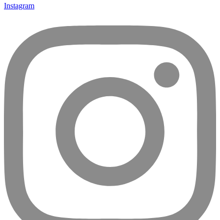
Instagram