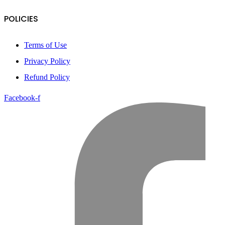
POLICIES
Terms of Use
Privacy Policy
Refund Policy
Facebook-f