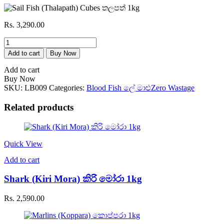
Rs.
3,290.00
Sail
Fish
Add to cart
Buy Now
(Thalapath)
Cubes
Add to cart
තලපත්
Buy Now
1kg
SKU:
LB009
Categories:
Blood Fish ලේ මාළු
Zero Wastage
quantity
Related products
Quick View
Add to cart
Shark (Kiri Mora) කිරි මෝරා 1kg
Rs.
2,590.00