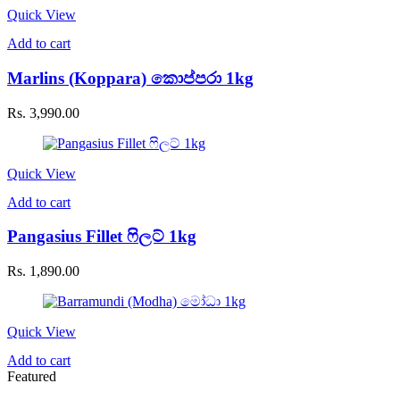
Quick View
Add to cart
Marlins (Koppara) කොප්පරා 1kg
Rs.
3,990.00
Quick View
Add to cart
Pangasius Fillet ෆිලට් 1kg
Rs.
1,890.00
Quick View
Add to cart
Featured