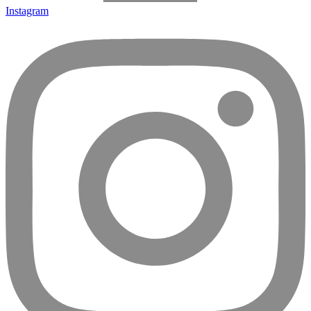
Instagram