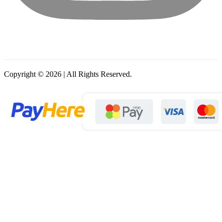
Copyright © 2026 | All Rights Reserved.