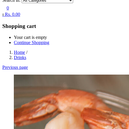
Search in:
0
Rs.
0.00
0
Shopping cart
Your cart is empty
Continue Shopping
Home
/
Drinks
Previous page