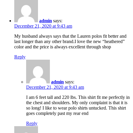
admin
says:
December 21, 2020 at 9:43 am
My husband always says that the Lauren polos fit better and
last longer than any other brand.I love the new “heathered”
color and the price is always excellent through shop
Reply
admin
says:
December 21, 2020 at 9:43 am
I am 6 feet tall and 220 lbs. This shirt fit me perfectly in
the chest and shoulders. My only complaint is that it is
so long! I like to wear polo shirts untucked. This shirt
goes completely past my rear end
Reply