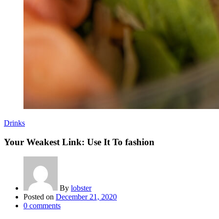
Drinks
Your Weakest Link: Use It To fashion
By
lobster
Posted on
December 21, 2020
0
comments