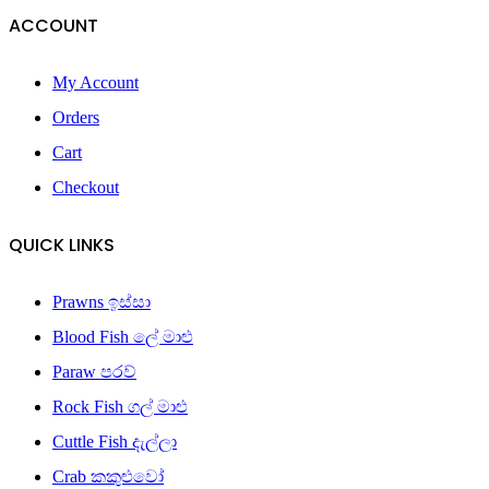
ACCOUNT
My Account
Orders
Cart
Checkout
QUICK LINKS
Prawns ඉස්සා
Blood Fish ලේ මාළු
Paraw පරව්
Rock Fish ගල් මාළු
Cuttle Fish දැල්ලා
Crab කකුළුවෝ