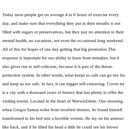
Today most people get on average 4 to 6 hours of exercise every
day, and make sure that everything they put in their mouths is not
filled with sugars or preservatives, but they pay no attention to their
mental health, no vacations, not even the occasional long weekend.
All of this for hopes of one day getting that big promotion.This
response is important for our ability to learn from mistakes, but it
also gives rise to self-criticism, because it is part of the threat-
protection system. In other words, what keeps us safe can go too far,
and keep us too safe. In fact, it can trigger self-censoring. Coven try
is a city with a thousand years of history that has plenty to offer the
visiting tourist. Located in the heart of Warwickshire. One morning,
when Gregor Samsa woke from troubled dreams, he found himself
transformed in his bed into a horrible vermin. He lay on his armour-
like back, and if he lifted his head a little he could see his brown