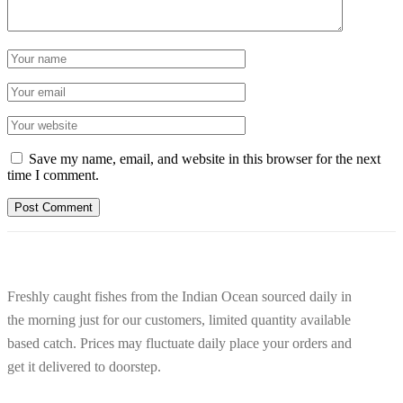
Save my name, email, and website in this browser for the next
time I comment.
Freshly caught fishes from the Indian Ocean sourced daily in
the morning just for our customers, limited quantity available
based catch. Prices may fluctuate daily place your orders and
get it delivered to doorstep.