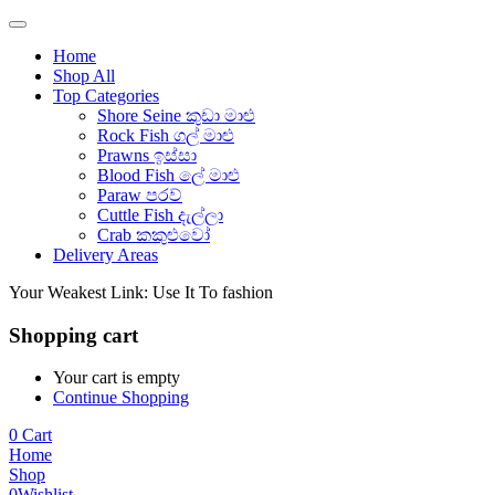
Home
Shop All
Top Categories
Shore Seine කුඩා මාළු
Rock Fish ගල් මාළු
Prawns ඉස්සා
Blood Fish ලේ මාළු
Paraw පරව්
Cuttle Fish දැල්ලා
Crab කකුළුවෝ
Delivery Areas
Your Weakest Link: Use It To fashion
Shopping cart
Your cart is empty
Continue Shopping
0
Cart
Home
Shop
0
Wishlist