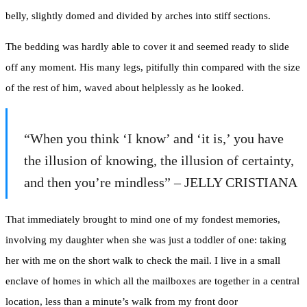
belly, slightly domed and divided by arches into stiff sections.
The bedding was hardly able to cover it and seemed ready to slide
off any moment. His many legs, pitifully thin compared with the size
of the rest of him, waved about helplessly as he looked.
“When you think ‘I know’ and ‘it is,’ you have
the illusion of knowing, the illusion of certainty,
and then you’re mindless” – JELLY CRISTIANA
That immediately brought to mind one of my fondest memories,
involving my daughter when she was just a toddler of one: taking
her with me on the short walk to check the mail. I live in a small
enclave of homes in which all the mailboxes are together in a central
location, less than a minute’s walk from my front door