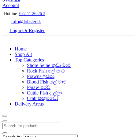
Account
Hotline:
077 11 26 26 3
info@lobster.lk
Login Or Register
Home
Shop All
Top Categories
Shore Seine කුඩා මාළු
Rock Fish ගල් මාළු
Prawns ඉස්සා
Blood Fish ලේ මාළු
Paraw පරව්
Cuttle Fish දැල්ලා
Crab කකුළුවෝ
Delivery Areas