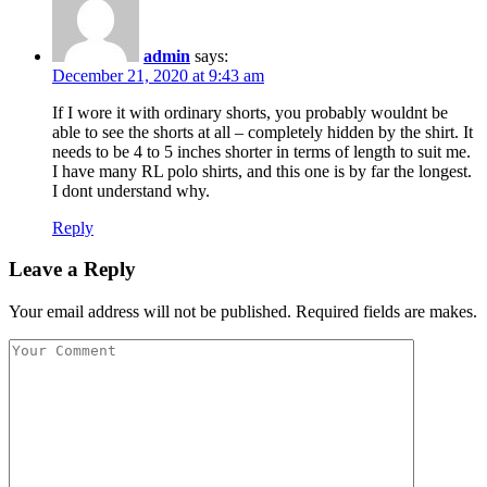
admin
says:
December 21, 2020 at 9:43 am
If I wore it with ordinary shorts, you probably wouldnt be
able to see the shorts at all – completely hidden by the shirt. It
needs to be 4 to 5 inches shorter in terms of length to suit me.
I have many RL polo shirts, and this one is by far the longest.
I dont understand why.
Reply
Leave a Reply
Your email address will not be published. Required fields are makes.