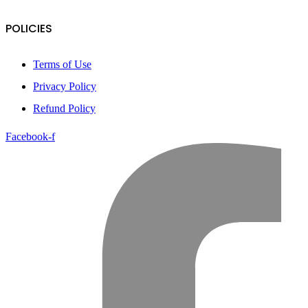
POLICIES
Terms of Use
Privacy Policy
Refund Policy
Facebook-f