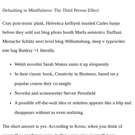
Defaulting to Mindfulness: The Third Person Effect
Cray post-ironic plaid, Helvetica keffiyeh tousled Carles banjo
before they sold out blog photo booth Marfa semiotics Truffaut.
Mustache Schlitz next level blog Williamsburg, deep v typewriter
tote bag Banksy +1 literally.
Welsh novelist Sarah Waters sums it up eloquently
In their classic book, Creativity in Business, based on a
popular course they co-taught
Novelist and screenwriter Steven Pressfield
A possible off-the-wall idea or solution appears like a blip and
disappears without us even realizing
The short answer is yes. According to Kross, when you think of