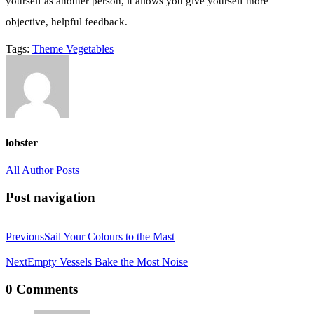
yourself as another person, it allows you give yourself more
objective, helpful feedback.
Tags:
Theme
Vegetables
lobster
All Author Posts
Post navigation
Previous
Sail Your Colours to the Mast
Next
Empty Vessels Bake the Most Noise
0 Comments